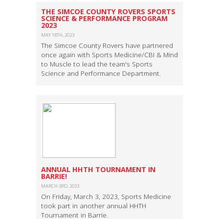
​THE SIMCOE COUNTY ROVERS SPORTS
SCIENCE & PERFORMANCE PROGRAM
2023
MAY 18TH, 2023
The Simcoe County Rovers have partnered
once again with Sports Medicine/CBI & Mind
to Muscle to lead the team's Sports
Science and Performance Department.
ANNUAL HHTH TOURNAMENT IN
BARRIE!
MARCH 3RD, 2023
On Friday, March 3, 2023, Sports Medicine
took part in another annual HHTH
Tournament in Barrie.