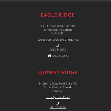
EAGLE RIDGE
480 Huronia Road, Suite 104
Barrie, Ontario, Canada
L4N 6M2
sportsmedhuronia@cbihealth.ca
705.734.3340
705.734.9210
QUARRY RIDGE
34 Quarry Ridge Road, Suite 100
Barrie, Ontario, Canada
L4M 7G1
barrie@cbihealth.ca
705.728.6060