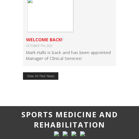
WELCOME BACK!
OCTOBER 7TH, 2021
Mark Halls is back and has been appointed
Manager of Clinical Services!
View All Past News
SPORTS MEDICINE AND
REHABILITATION