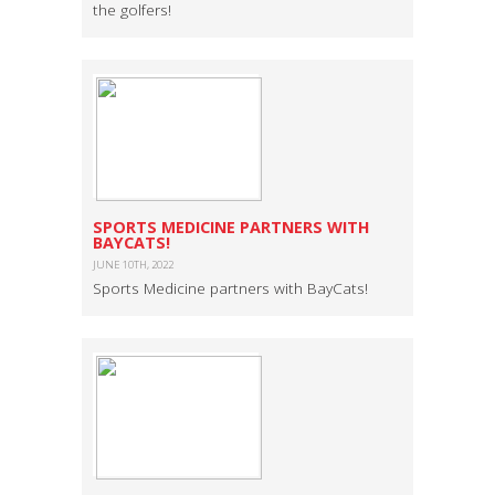
the golfers!
SPORTS MEDICINE PARTNERS WITH
BAYCATS!
JUNE 10TH, 2022
Sports Medicine partners with BayCats!