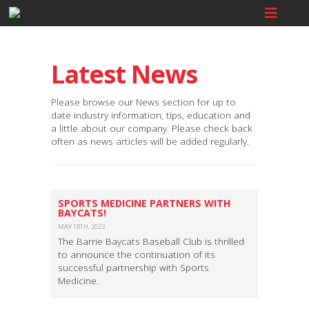
Latest News
Please browse our News section for up to
date industry information, tips, education and
a little about our company. Please check back
often as news articles will be added regularly.
SPORTS MEDICINE PARTNERS WITH
BAYCATS!
MAY 18TH, 2023
The Barrie Baycats Baseball Club is thrilled
to announce the continuation of its
successful partnership with Sports
Medicine.