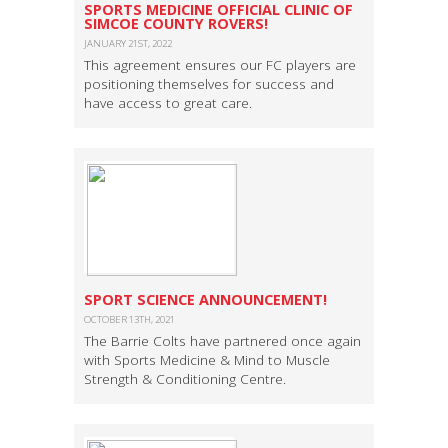
SPORTS MEDICINE OFFICIAL CLINIC OF
SIMCOE COUNTY ROVERS!
JANUARY 21ST, 2022
This agreement ensures our FC players are
positioning themselves for success and
have access to great care.
SPORT SCIENCE ANNOUNCEMENT!
OCTOBER 13TH, 2021
The Barrie Colts have partnered once again
with Sports Medicine & Mind to Muscle
Strength & Conditioning Centre.