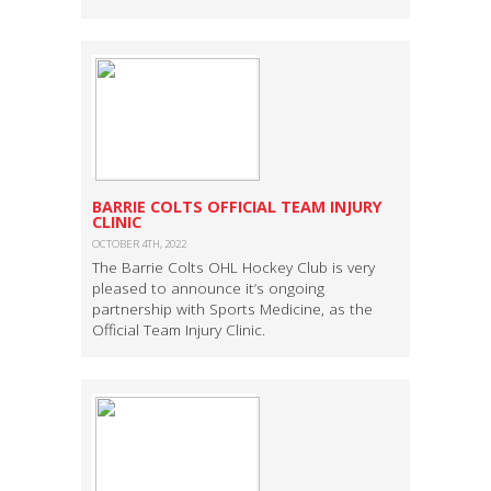
BARRIE COLTS OFFICIAL TEAM INJURY
CLINIC
OCTOBER 4TH, 2022
The Barrie Colts OHL Hockey Club is very
pleased to announce it’s ongoing
partnership with Sports Medicine, as the
Official Team Injury Clinic.