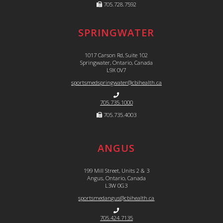
705.728.7592
SPRINGWATER
1017 Carson Rd, Suite 102
Springwater, Ontario, Canada
L9X 0V7
sportsmedspringwater@cbihealth.ca
705.735.1000
705.735.4003
ANGUS
199 Mill Street, Units 2 & 3
Angus, Ontario, Canada
L3W 0G3
sportsmedangus@cbihealth.ca
705.424.7135