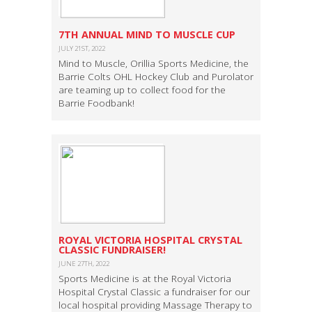
7TH ANNUAL MIND TO MUSCLE CUP
JULY 21ST, 2022
Mind to Muscle, Orillia Sports Medicine, the
Barrie Colts OHL Hockey Club and Purolator
are teaming up to collect food for the
Barrie Foodbank!
ROYAL VICTORIA HOSPITAL CRYSTAL
CLASSIC FUNDRAISER!
JUNE 27TH, 2022
Sports Medicine is at the Royal Victoria
Hospital Crystal Classic a fundraiser for our
local hospital providing Massage Therapy to