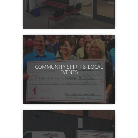
COMMUNITY SPIRIT & LOCAL
EVENTS