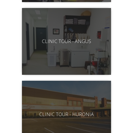
CLINIC TOUR - ANGUS
CLINIC TOUR - HURONIA