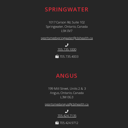
SPRINGWATER
1017 Carson Rd, Suite 102
Springwater, Ontario, Canada
L9X 0V7
sportsmedspringwater@cbihealth.ca
705.735.1000
705.735.4003
ANGUS
199 Mill Street, Units 2 & 3
Angus, Ontario, Canada
L3W 0G3
sportsmedangus@cbihealth.ca
705.424.7135
705.424.9712