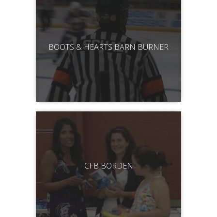
BOOTS & HEARTS BARN BURNER
CFB BORDEN