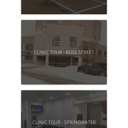
CLINIC TOUR - ROSS STREET
CLINIC TOUR - SPRINGWATER