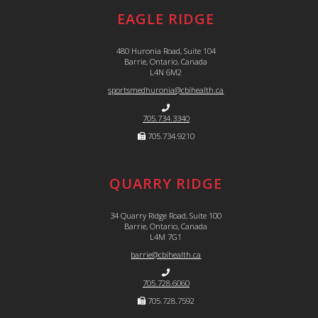
EAGLE RIDGE
480 Huronia Road, Suite 104
Barrie, Ontario, Canada
L4N 6M2
sportsmedhuronia@cbihealth.ca
705.734.3340
705.734.9210
QUARRY RIDGE
34 Quarry Ridge Road, Suite 100
Barrie, Ontario, Canada
L4M 7G1
barrie@cbihealth.ca
705.728.6060
705.728.7592