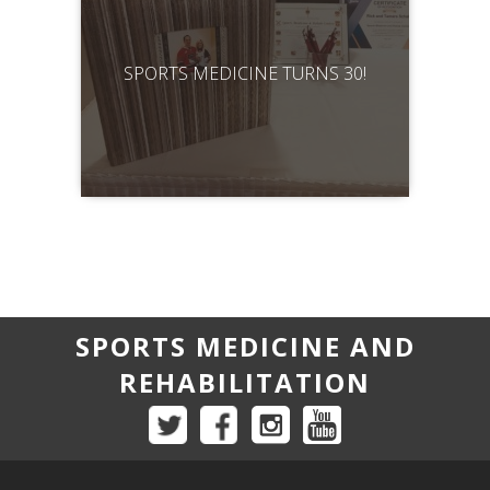
SPORTS MEDICINE TURNS 30!
SPORTS MEDICINE AND
REHABILITATION