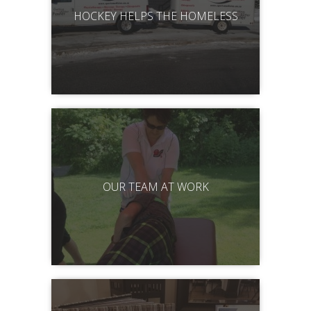
HOCKEY HELPS THE HOMELESS
OUR TEAM AT WORK