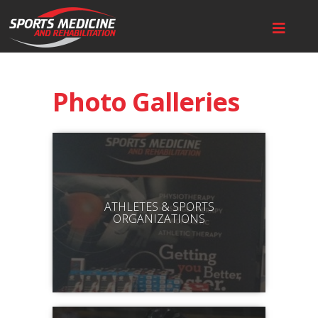
Photo Galleries
ATHLETES & SPORTS
ORGANIZATIONS